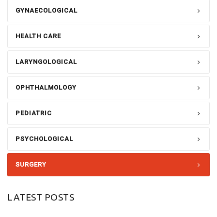
GYNAECOLOGICAL
HEALTH CARE
LARYNGOLOGICAL
OPHTHALMOLOGY
PEDIATRIC
PSYCHOLOGICAL
SURGERY
LATEST POSTS