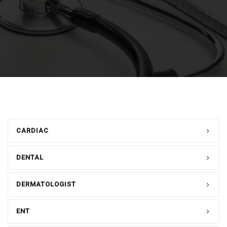
CARDIAC
DENTAL
DERMATOLOGIST
ENT