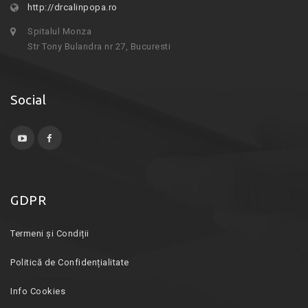
http://drcalinpopa.ro
Spitalul Monza
Str Tony Bulandra nr 27, Bucuresti
Social
GDPR
Termeni și Condiții
Politică de Confidențialitate
Info Cookies