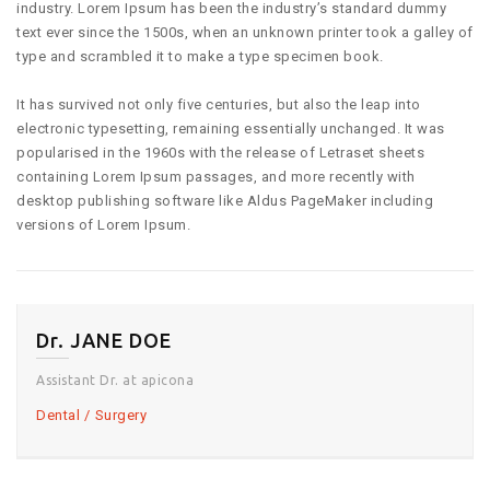
industry. Lorem Ipsum has been the industry’s standard dummy
text ever since the 1500s, when an unknown printer took a galley of
type and scrambled it to make a type specimen book.
It has survived not only five centuries, but also the leap into
electronic typesetting, remaining essentially unchanged. It was
popularised in the 1960s with the release of Letraset sheets
containing Lorem Ipsum passages, and more recently with
desktop publishing software like Aldus PageMaker including
versions of Lorem Ipsum.
Dr. JANE DOE
Assistant Dr. at apicona
Dental
Surgery