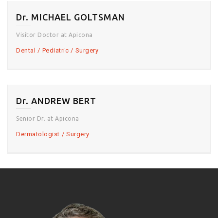
Dr. MICHAEL GOLTSMAN
Visitor Doctor at Apicona
Dental
Pediatric
Surgery
Dr. ANDREW BERT
Senior Dr. at Apicona
Dermatologist
Surgery