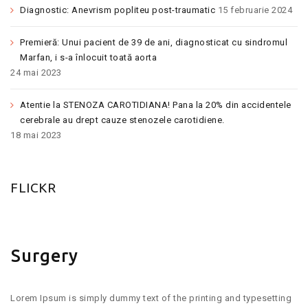
Diagnostic: Anevrism popliteu post-traumatic
15 februarie 2024
Premieră: Unui pacient de 39 de ani, diagnosticat cu sindromul
Marfan, i s-a înlocuit toată aorta
24 mai 2023
Atentie la STENOZA CAROTIDIANA! Pana la 20% din accidentele
cerebrale au drept cauze stenozele carotidiene.
18 mai 2023
FLICKR
Surgery
Lorem Ipsum is simply dummy text of the printing and typesetting