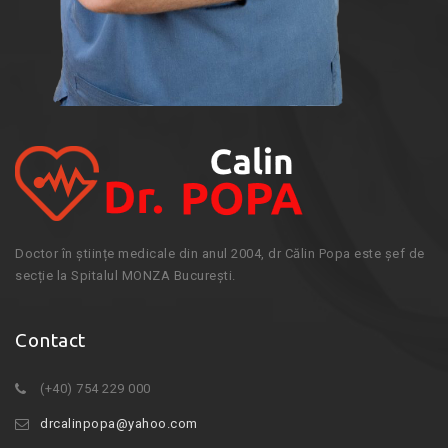
Doctor în științe medicale din anul 2004, dr Călin Popa este șef de
secție la Spitalul MONZA București.
Contact
(+40) 754 229 000
drcalinpopa@yahoo.com